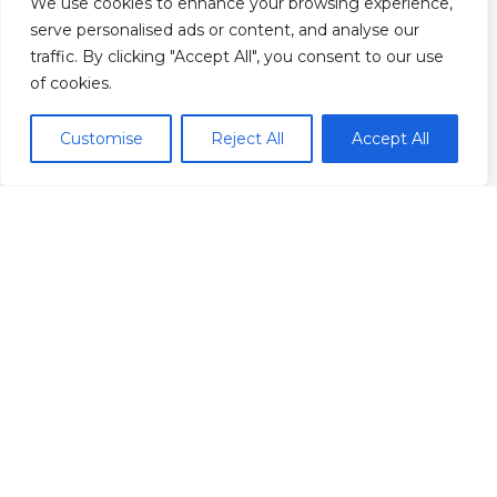
We use cookies to enhance your browsing experience,
serve personalised ads or content, and analyse our
traffic. By clicking "Accept All", you consent to our use
of cookies.
Customise
Reject All
Accept All
Our Founder
Jess Blackwell
Jess Blackwell is a British-Canadian actor,
writer, filmmaker, and producer currently
based out of Toronto, Canada.
Having first completed an MA in
philosophy before transitioning into a
career in film and television, Jess leverages