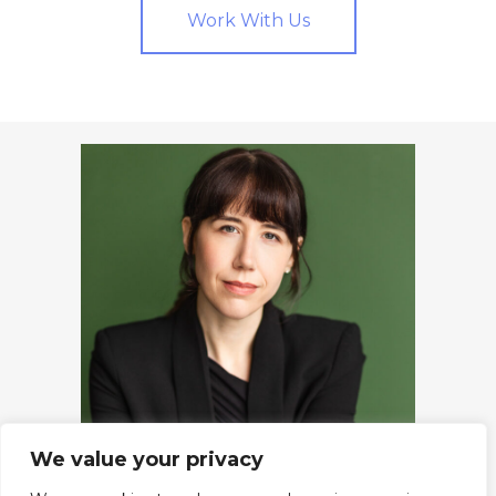
Work With Us
We value your privacy