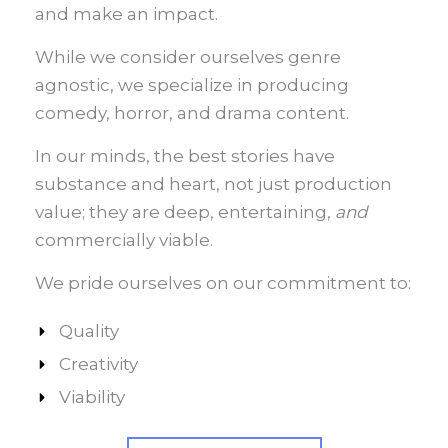
and make an impact.
While we consider ourselves genre
agnostic, we specialize in producing
comedy, horror, and drama content.
In our minds, the best stories have
substance and heart, not just production
value; they are deep, entertaining,
and
commercially viable.
We pride ourselves on our commitment to:
Quality
Creativity
Viability