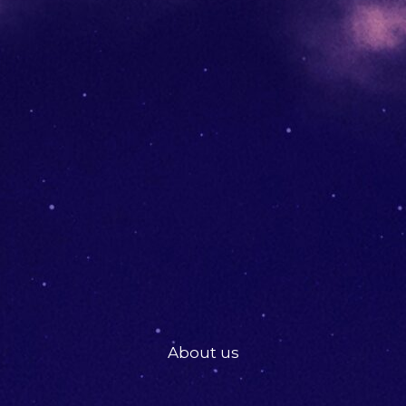
About us