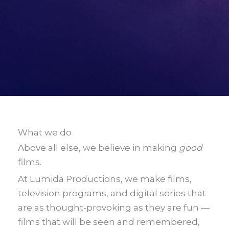
What we do
Above all else, we believe in making
good
films.
At Lumida Productions, we make films,
television programs, and digital series that
are as thought-provoking as they are fun —
films that will be seen and remembered,